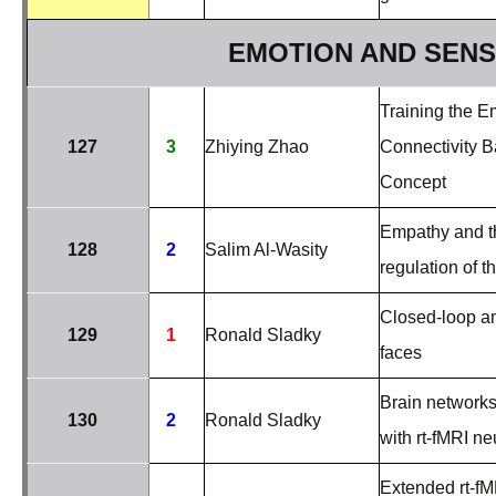
EMOTION AND SEN
Training the E
127
3
Zhiying Zhao
Connectivity B
Concept
Empathy and th
128
2
Salim Al-Wasity
regulation of t
Closed-loop a
129
1
Ronald Sladky
faces
Brain networks
130
2
Ronald Sladky
with rt-fMRI n
Extended rt-fM