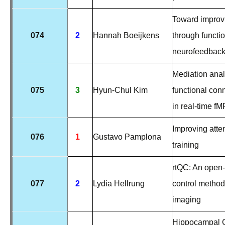
Toward improv
074
2
Hannah Boeijkens
through functi
neurofeedbac
Mediation anal
075
3
Hyun-Chul Kim
functional conn
in real-time f
Improving atte
076
1
Gustavo Pamplona
training
rtQC: An open-
077
2
Lydia Hellrung
control method
imaging
Hippocampal C