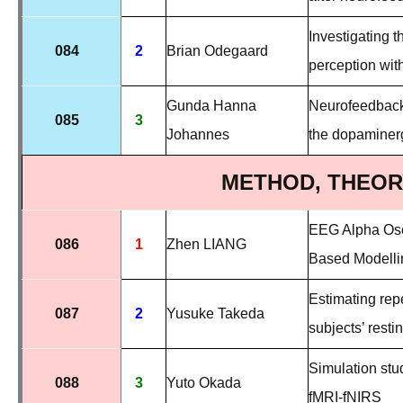
Investigating t
084
2
Brian Odegaard
perception wi
Gunda Hanna
Neurofeedback-
085
3
Johannes
the dopaminer
METHOD, THEOR
EEG Alpha Osci
086
1
Zhen LIANG
Based Modelli
Estimating rep
087
2
Yusuke Takeda
subjects’ resti
Simulation stud
088
3
Yuto Okada
fMRI-fNIRS