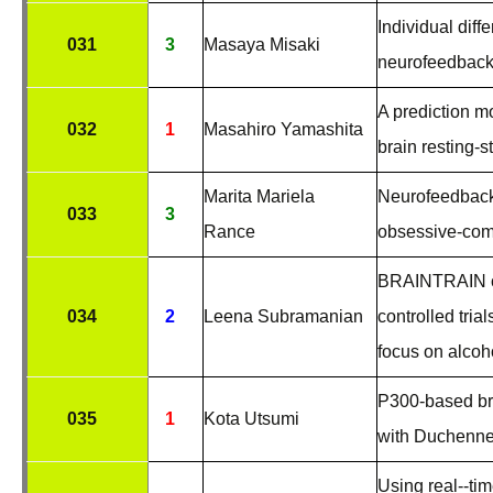
Individual diff
031
3
Masaya Misaki
neurofeedback 
A prediction 
032
1
Masahiro Yamashita
brain resting-s
Marita Mariela
Neurofeedback
033
3
Rance
obsessive-comp
BRAINTRAIN co
034
2
Leena Subramanian
controlled tria
focus on alco
P300-based bra
035
1
Kota Utsumi
with Duchenne
Using real-­‐ti