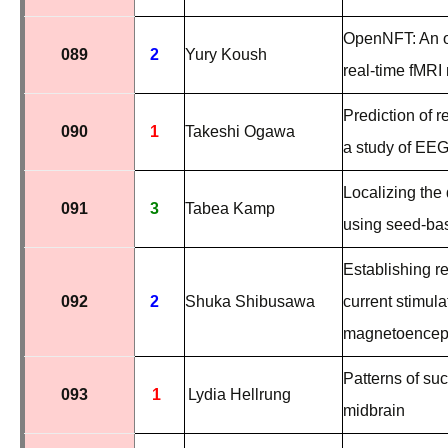
OpenNFT: An o
089
2
Yury Koush
real-time fMRI
Prediction of r
090
1
Takeshi Ogawa
a study of EEG
Localizing the
091
3
Tabea Kamp
using seed-ba
Establishing re
092
2
Shuka Shibusawa
current stimul
magnetoencep
Patterns of su
093
1
Lydia Hellrung
midbrain