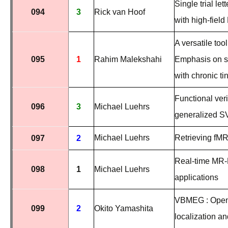
Single trial le
094
3
Rick van Hoof
with high-field
A versatile to
095
1
Rahim Malekshahi
Emphasis on sou
with chronic ti
Functional veri
096
3
Michael Luehrs
generalized SV
Michael Luehrs
Retrieving fMRI 
097
2
Real-time MR-
098
1
Michael Luehrs
applications
VBMEG : Open-
099
2
Okito Yamashita
localization a