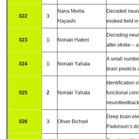
Nana Morita
Decoded neurof
022
3
Hayashi
evoked field in
Decoding neuro
023
1
Noriaki Hattori
after stroke – a
A small number
024
1
Noriaki Yahata
brain predicts
Identification 
025
2
Noriaki Yahata
functional conn
neurofeedback
Deep brain ele
026
3
Oliver Bichsel
Parkinson’s d