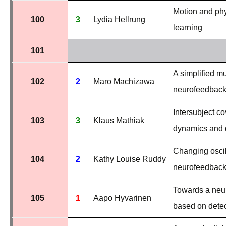
Motion and phy
100
3
Lydia Hellrung
learning
101
A simplified mu
102
2
Maro Machizawa
neurofeedback 
Intersubject c
103
3
Klaus Mathiak
dynamics and d
Changing oscil
104
2
Kathy Louise Ruddy
neurofeedbac
Towards a neur
105
1
Aapo Hyvarinen
based on dete