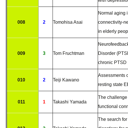
with depressio
Normal aging i
008
2
Tomohisa Asai
connectivity-n
in elderly peop
Neurofeedback 
009
3
Tom Fruchtman
Disorder (PTSD
chronic PTSD 
Assessments of
010
2
Teiji Kawano
resting state 
The challenge 
011
1
Takashi Yamada
functional con
The search for 