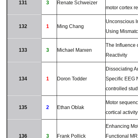
131
3
Renate Schweizer
motor cortex r
Unconscious I
132
1
Ming Chang
Using Mismatc
The Influence
133
3
Michael Marxen
Reactivity
Dissociating A
134
1
Doron Todder
Specific EEG N
controlled stud
Motor sequence
135
2
Ethan Oblak
cortical activity
Enhancing Mot
136
3
Frank Pollick
Functional MR