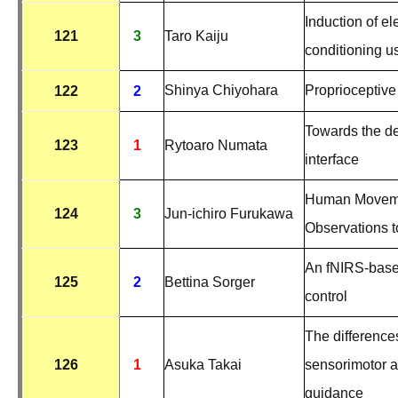
Induction of el
121
3
Taro Kaiju
conditioning u
Shinya Chiyohara
Proprioceptive
122
2
Towards the de
123
1
Rytoaro Numata
interface
Human Movemen
124
3
Jun-ichiro Furukawa
Observations t
An fNIRS-based
125
2
Bettina Sorger
control
The difference
126
1
Asuka Takai
sensorimotor ar
guidance