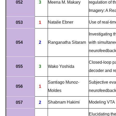
052
3
Meena M. Makary
regulation of t
Imagery: A Re
Natalie Ebner
Use of real-tim
053
1
Investigating t
054
2
Ranganatha Sitaram
with simultan
neurofeedbac
Closed-loop pai
055
3
Wako Yoshida
decoder and re
Santiago Munoz-
Subjective eva
056
1
Moldes
neurofeedback
Shabnam Hakimi
Modeling VTA l
057
2
Elucidating the