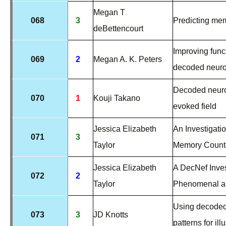
Megan T
068
3
Predicting mem
deBettencourt
Improving funct
069
2
Megan A. K. Peters
decoded neur
Decoded neurof
070
1
Kouji Takano
evoked field
Jessica Elizabeth
An Investigatio
071
3
Taylor
Memory Counte
Jessica Elizabeth
A DecNef Invest
072
2
Taylor
Phenomenal a
Using decoded 
073
3
JD Knotts
patterns for il