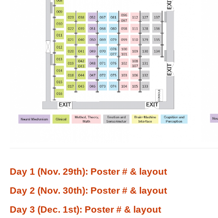
Day 1 (Nov. 29th): Poster # & layout
Day 2 (Nov. 30th): Poster # & layout
Day 3 (Dec. 1st): Poster # & layout