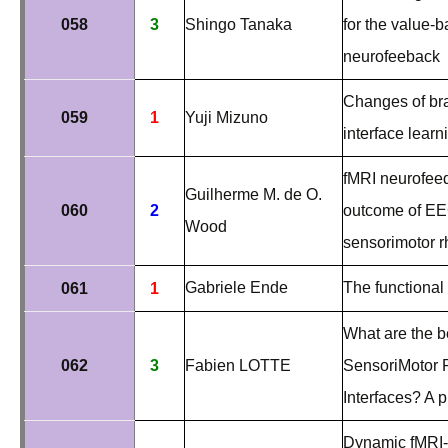
058
3
Shingo Tanaka
for the value-
neurofeeback
Changes of bra
059
1
Yuji Mizuno
interface learn
fMRI neurofeedb
Guilherme M. de O.
060
2
outcome of EEG
Wood
sensorimotor r
Gabriele Ende
The functional
061
1
What are the b
062
3
Fabien LOTTE
SensoriMotor 
Interfaces? A 
Dynamic fMRI-