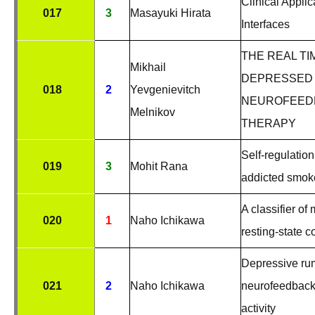
Clinical Appli
017
3
Masayuki Hirata
Interfaces
THE REAL T
Mikhail
DEPRESSED 
018
2
Yevgenievitch
NEUROFEEDB
Melnikov
THERAPY
Self-regulation
019
3
Mohit Rana
addicted smok
A classifier o
020
1
Naho Ichikawa
resting-state c
Depressive rum
021
2
Naho Ichikawa
neurofeedback 
activity