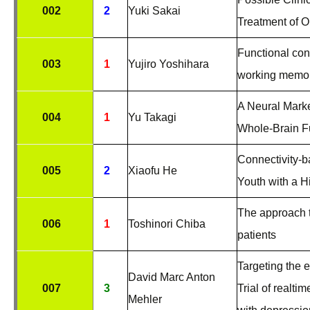
002
2
Yuki Sakai
Treatment of 
Functional con
003
1
Yujiro Yoshihara
working memor
A Neural Mark
004
1
Yu Takagi
Whole-Brain Fu
Connectivity-
005
2
Xiaofu He
Youth with a H
The approach t
006
1
Toshinori Chiba
patients
Targeting the 
David Marc Anton
007
3
Trial of realti
Mehler