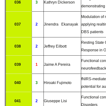
036
3
Kathryn Dickerson
demonstrating 
Modulation of 
037
2
Jinendra Ekanayak
applying realt
DBS patients
Resting State 
038
2
Jeffrey Eilbott
Response in 
Functional con
039
1
Jaime A Pereira
neurofeedback
fNIRS-mediated
040
3
Hiroaki Fujimoto
potential for 
Functional con
041
2
Giuseppe Lisi
Disorders