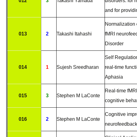
012
3
Takashi Yamada
disorders: for
and for provid
Normalization 
013
2
Takashi Itahashi
fMRI neurofee
Disorder
Self Regulatio
014
1
Sujesh Sreedharan
real-time func
Aphasia
Real-time fMR
015
3
Stephen M LaConte
cognitive beha
Cognitive impr
016
2
Stephen M LaConte
neurofeedbac