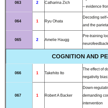
063
2
Catharina Zich
– evidence fr
Decoding self-o
064
1
Ryu Ohata
and the parieta
Pre-training lo
065
2
Amelie Haugg
neurofeedback
COGNITION AND P
The effect of 
066
1
Takehito Ito
negativity bias
Down-regulatin
067
1
Robert A Backer
demanding
co
intervention