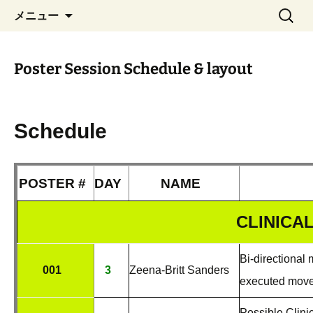
Nov. 29 – Dec. 1, 2017 Nara, Japan
コ
検
Real-Time Functional
メニュー
ン
索:
Imaging and Neurofeedback
テ
2017
ン
Poster Session Schedule & layout
ツ
へ
ス
キ
Schedule
ッ
プ
POSTER #
DAY
NAME
CLINICA
Bi-directional
001
3
Zeena-Britt Sanders
executed mov
Possible Clini