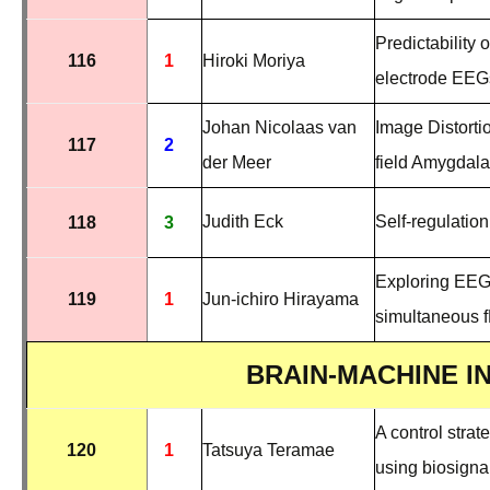
Predictability
116
1
Hiroki Moriya
electrode EEG
Johan Nicolaas van
Image Distortio
117
2
der Meer
field Amygdal
Judith Eck
Self-regulation
118
3
Exploring EEG 
119
1
Jun-ichiro Hirayama
simultaneous 
BRAIN-MACHINE I
A control strat
120
1
Tatsuya Teramae
using biosigna