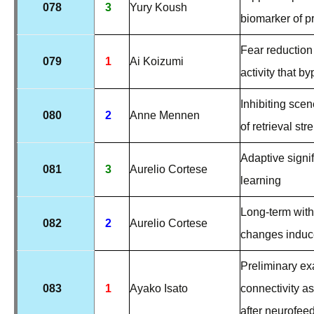
078
3
Yury Koush
biomarker of p
Fear reduction
079
1
Ai Koizumi
activity that 
Inhibiting sce
080
2
Anne Mennen
of retrieval str
Adaptive signi
081
3
Aurelio Cortese
learning
Long-term with
082
2
Aurelio Cortese
changes induce
Preliminary exa
083
1
Ayako Isato
connectivity as
after neurofee