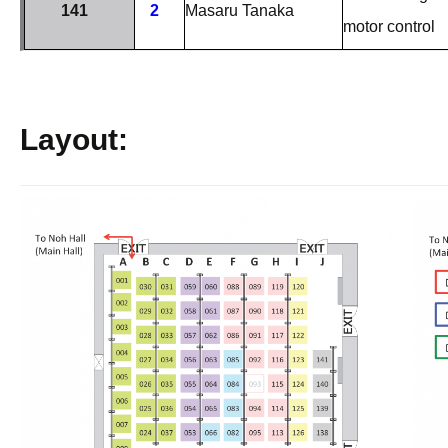
141
2
Masaru Tanaka
motor control
Layout: