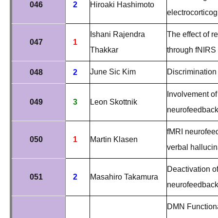
046
2
Hiroaki Hashimoto
electrocortico
Ishani Rajendra
The effect of r
047
1
Thakkar
through fNIRS
June Sic Kim
Discrimination
048
2
Involvement of
049
3
Leon Skottnik
neurofeedback 
fMRI neurofeed
050
1
Martin Klasen
verbal hallucin
Deactivation 
051
2
Masahiro Takamura
neurofeedbac
DMN Functional