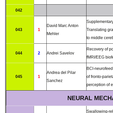
042
Supplementary 
David Marc Anton
043
1
Translating gr
Mehler
to middle cereb
Recovery of po
044
2
Andrei Savelov
fMRI/EEG bio
BCI-neurofeedb
Andrea del Pilar
045
1
of fronto-parie
Sanchez
perception of e
NEURAL MECH
Swallowing-rel