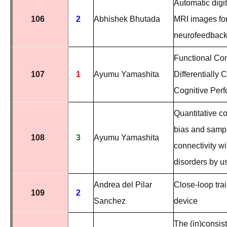
Automatic digi
106
2
Abhishek Bhutada
MRI images for
neurofeedback
Functional Co
107
1
Ayumu Yamashita
Differentially
Cognitive Per
Quantitative 
bias and sampli
108
3
Ayumu Yamashita
connectivity wi
disorders by u
Andrea del Pilar
Close-loop tra
109
2
Sanchez
device
The (in)consis