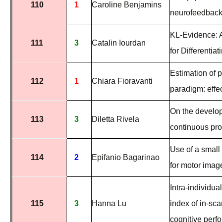
110
1
Caroline Benjamins
neurofeedback 
KL-Evidence: 
111
3
Catalin Iourdan
for
Differentia
Estimation of 
112
1
Chiara Fioravanti
paradigm: effe
On the develo
113
3
Diletta Rivela
continuous pr
Use of a smal
114
2
Epifanio Bagarinao
for motor imag
Intra-individua
115
3
Hanna Lu
index of in-sc
cognitive perf