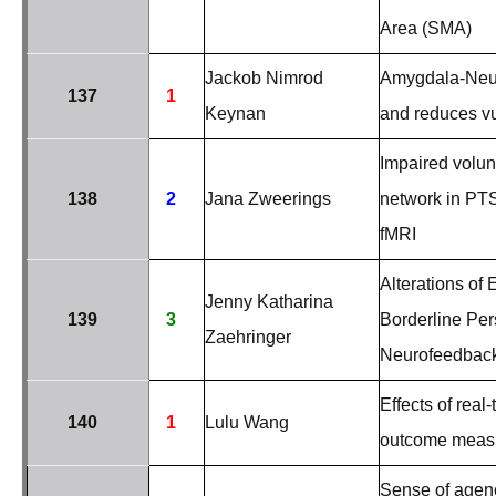
Area (SMA)
Jackob Nimrod
Amygdala-Neur
137
1
Keynan
and reduces vul
Impaired volunt
138
2
Jana Zweerings
network in PTS
fMRI
Alterations of 
Jenny Katharina
139
3
Borderline Per
Zaehringer
Neurofeedback
Effects of rea
140
1
Lulu Wang
outcome meas
Sense of agency