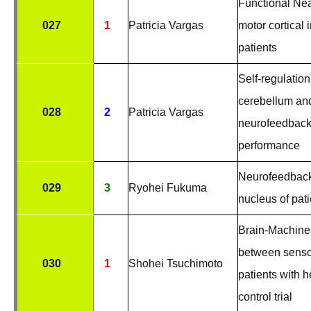
Functional Nea
027
1
Patricia Vargas
motor cortical 
patients
Self-regulation
cerebellum an
028
2
Patricia Vargas
neurofeedback:
performance
Neurofeedback
029
3
Ryohei Fukuma
nucleus of pat
Brain-Machine-
between senso
030
1
Shohei Tsuchimoto
patients with h
control trial